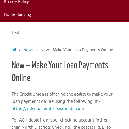
Privacy Policy
Home Banking
Test
Home
News
New – Make Your Loan Payments Online
New – Make Your Loan Payments
Online
The Credit Union is offering the ability to make your
loan payments online using the following link.
https://ndcupa.lenderpayments.com
.
For ACH debit from your checking account (other
than North Districts Checking), the cost is FREE. To