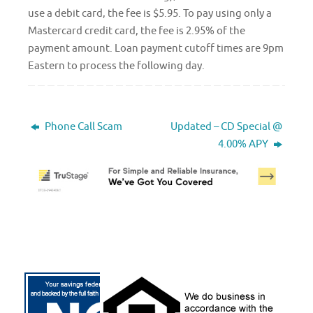
use a debit card, the fee is $5.95. To pay using only a
Mastercard credit card, the fee is 2.95% of the
payment amount. Loan payment cutoff times are 9pm
Eastern to process the following day.
Phone Call Scam
Updated – CD Special @
4.00% APY