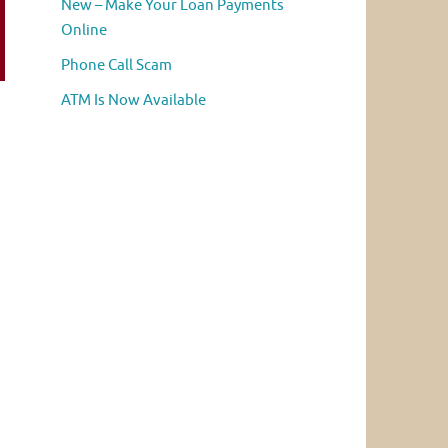
New – Make Your Loan Payments
Online
Phone Call Scam
ATM Is Now Available