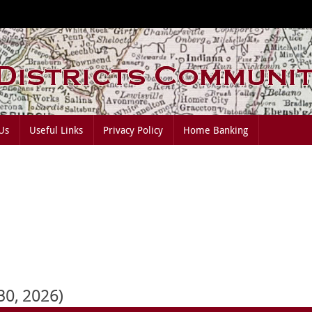
Us
Useful Links
Privacy Policy
Home Banking
 30, 2026)