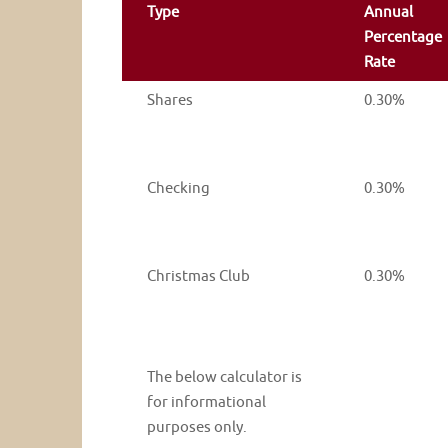
Type
Annual
Percentage
Rate
Shares
0.30%
Checking
0.30%
Christmas Club
0.30%
The below calculator is
for informational
purposes only.