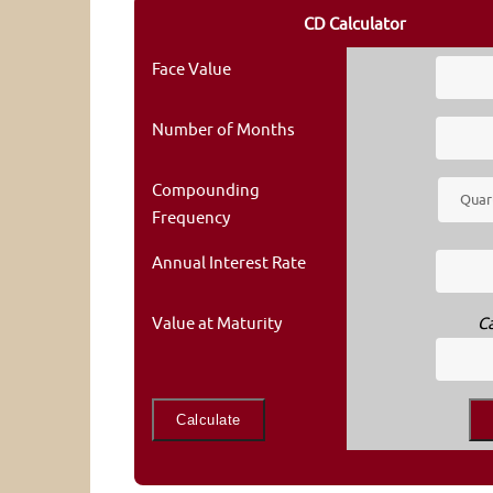
CD Calculator
Face Value
Number of Months
Compounding
Frequency
Annual Interest Rate
Value at Maturity
C