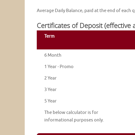
Average Daily Balance, paid at the end of each q
Certificates of Deposit (effective
Term
6 Month
1 Year - Promo
2 Year
3 Year
5 Year
The below calculator is for
informational purposes only.