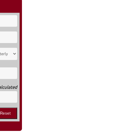
alculated