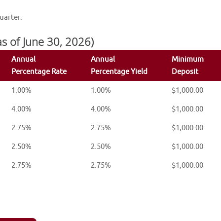
uarter.
 as of June 30, 2026)
Annual
Annual
Minimum
Percentage Rate
Percentage Yield
Deposit
1.00%
1.00%
$1,000.00
4.00%
4.00%
$1,000.00
2.75%
2.75%
$1,000.00
2.50%
2.50%
$1,000.00
2.75%
2.75%
$1,000.00