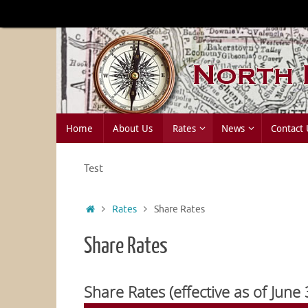
Skip
to
content
Skip
Home
About Us
Rates
News
Contact 
to
content
Test
Home
Rates
Share Rates
Share Rates
Share Rates (effective as of June