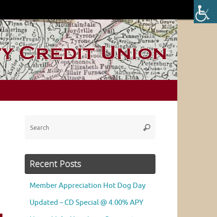
Search
Search
for:
Recent Posts
Member Appreciation Hot Dog Day
Updated – CD Special @ 4.00% APY