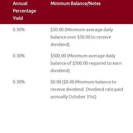
Annual
Minimum Balance/Notes
Percentage
Yield
0.30%
$50.00 (Minimum average daily
balance over $50.00 to receive
dividend)
0.30%
$500.00 (Minimum average daily
balance of $500.00 required to earn
dividend)
0.30%
$0.00 ($0.00 Minimum balance to
receive dividend. Dividend rate paid
annually October 31st)