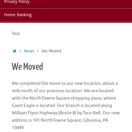
Privacy Policy
Home Banking
Test
Home
News
We Moved
We Moved
We completed the move to our new location, about a
mile north of our previous location. We are located
with the NorthTowne Square shopping plaza, where
Giant Eagle is located. Our branch is located along
William Flynn Highway (Route 8) by Taco Bell. Our new
address is 101 NorthTowne Square, Gibsonia, PA
15044.