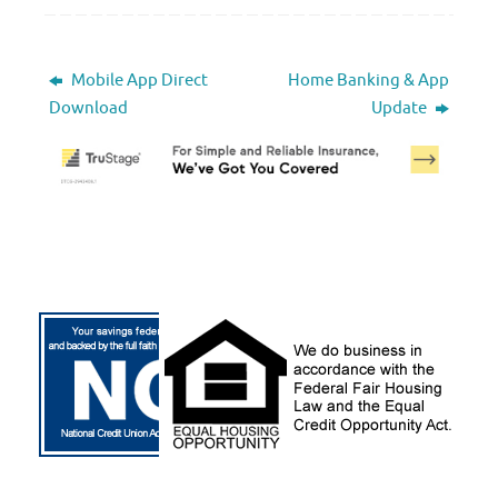
Mobile App Direct
Home Banking & App
Download
Update