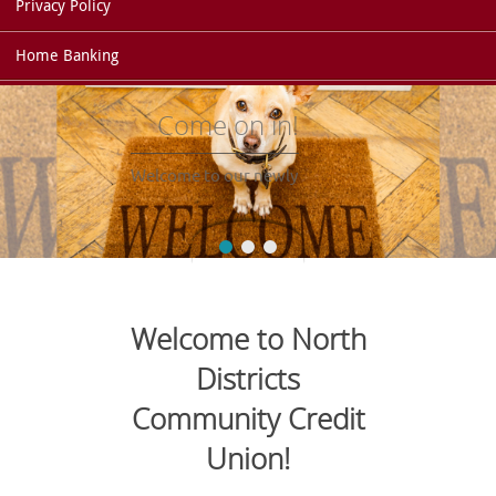
Privacy Policy
Home Banking
Come on in!
Welcome to our newly
redesigned website!
Welcome to North
Districts
Community Credit
Union!