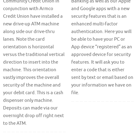
Community Credit Union in
Banking as well as our Apple
conjunction with Armco
and Google apps with a new
Credit Union have installed a
security features that is an
new drive-up ATM machine
enhanced multi-factor
along side our drive-thru
authentication. Here you will
lanes. Note the card
be able to have your PC or
orientation is horizontal
App device “registered” as an
versus the traditional vertical
approved device for security
direction to insert into the
features. It will ask you to
machine. This orientation
enter a code that is either
vastly improves the overall
sent by text or email based on
security of the machine and
your information we have on
your debit card. This is a cash
file.
dispenser only machine.
Deposits can made via our
overnight drop off right next
to the ATM.