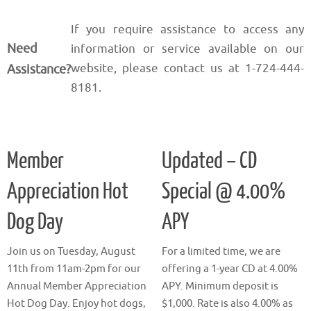
If you require assistance to access any
Need
information or service available on our
website, please contact us at 1-724-444-
Assistance?
8181.
Member
Updated – CD
Appreciation Hot
Special @ 4.00%
Dog Day
APY
Join us on Tuesday, August
For a limited time, we are
11th from 11am-2pm for our
offering a 1-year CD at 4.00%
Annual Member Appreciation
APY. Minimum deposit is
Hot Dog Day. Enjoy hot dogs,
$1,000. Rate is also 4.00% as