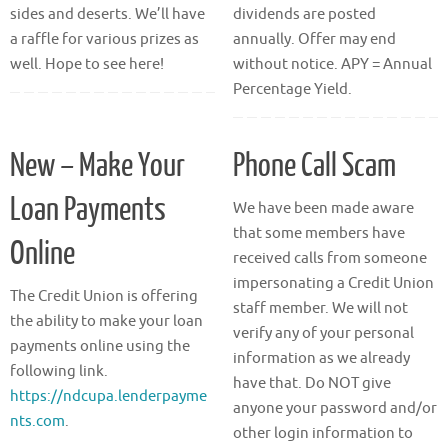
sides and deserts. We’ll have
dividends are posted
a raffle for various prizes as
annually. Offer may end
well. Hope to see here!
without notice. APY = Annual
Percentage Yield.
New – Make Your
Phone Call Scam
Loan Payments
We have been made aware
that some members have
Online
received calls from someone
impersonating a Credit Union
The Credit Union is offering
staff member. We will not
the ability to make your loan
verify any of your personal
payments online using the
information as we already
following link.
have that. Do NOT give
https://ndcupa.lenderpayme
anyone your password and/or
nts.com
.
other login information to