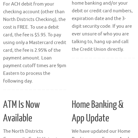
home banking and/or your
For ACH debit from your
debit or credit card numbers,
checking account (other than
expiration date and the 3-
North Districts Checking), the
digit security code. If you are
cost is FREE. To use a debit
ever unsure of who you are
card, the fee is $5.95. To pay
talking to, hang up and call
using only a Mastercard credit
the Credit Union directly.
card, the fee is 2.95% of the
payment amount. Loan
payment cutoff times are 9pm
Eastern to process the
following day.
ATM Is Now
Home Banking &
Available
App Update
The North Districts
We have updated our Home