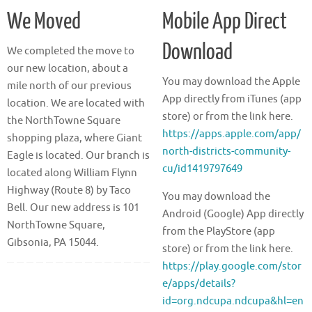
We Moved
Mobile App Direct
Download
We completed the move to
our new location, about a
You may download the Apple
mile north of our previous
App directly from iTunes (app
location. We are located with
store) or from the link here.
the NorthTowne Square
https://apps.apple.com/app/
shopping plaza, where Giant
north-districts-community-
Eagle is located. Our branch is
cu/id1419797649
located along William Flynn
Highway (Route 8) by Taco
You may download the
Bell. Our new address is 101
Android (Google) App directly
NorthTowne Square,
from the PlayStore (app
Gibsonia, PA 15044.
store) or from the link here.
https://play.google.com/stor
e/apps/details?
id=org.ndcupa.ndcupa&hl=en