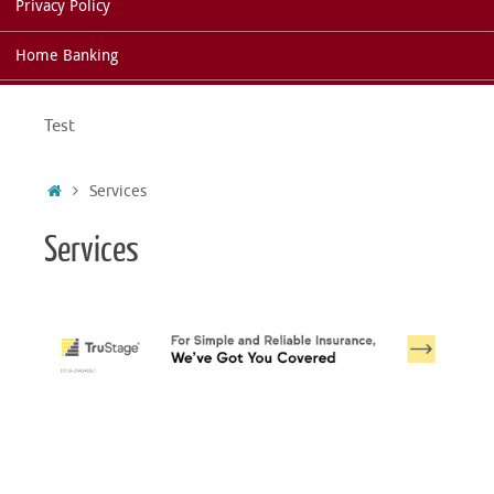
Privacy Policy
Home Banking
Test
Home
Services
Services